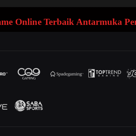
Game Online Terbaik Antarmuka P