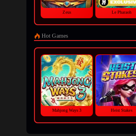
Zeus
Le Pharaoh
Hot Games
Mahjong Ways 3
Heist Stakes