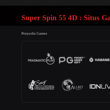
Pratinjau
Super Spin 55 4D : Situs 
judul
SEO:
Penyedia Games