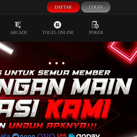
DAFTAR
LOGIN
ARCADE
TOGEL ONLINE
POKER