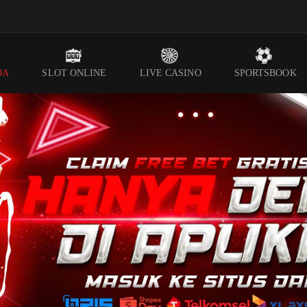
DA
SLOT ONLINE
LIVE CASINO
SPORTSBOOK