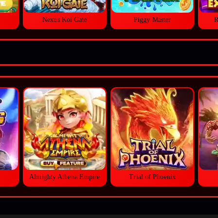
Nexus Koi Gate
Piggy Master
R
Almighty Athena Empire
Trial of Phoenix