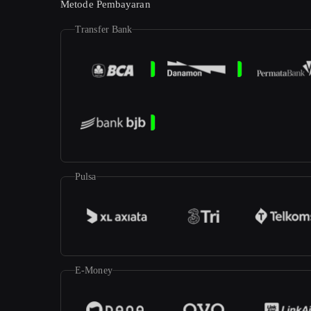
Metode Pembayaran
Transfer Bank
Pulsa
E-Money