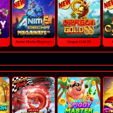
Anime Mecha Megaways
Dragon Gold 88