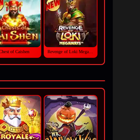
Chest of Caishen
Revenge of Loki Megaways™