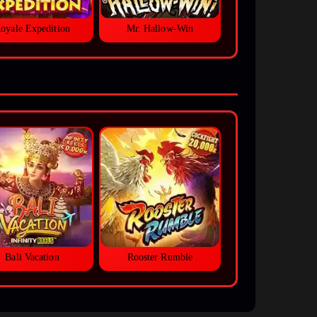
oyale Expedition
Mr. Hallow-Win
Bali Vacation
Rooster Rumble