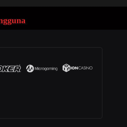
engguna