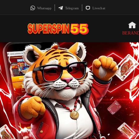
Whatsapp
Telegram
Livechat
BERAN