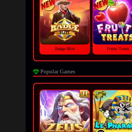
Badge Blitz
Fruity Treats
Popular Games