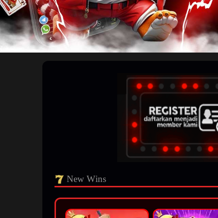
New Wins