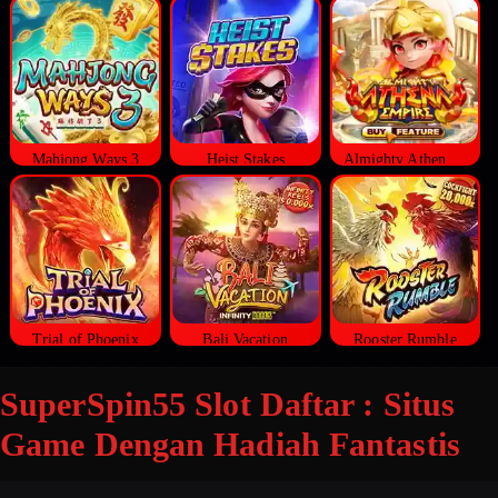
Mahjong Ways 3
Heist Stakes
Almighty Athena Empire
Trial of Phoenix
Bali Vacation
Rooster Rumble
SuperSpin55 Slot Daftar : Situs
Game Dengan Hadiah Fantastis