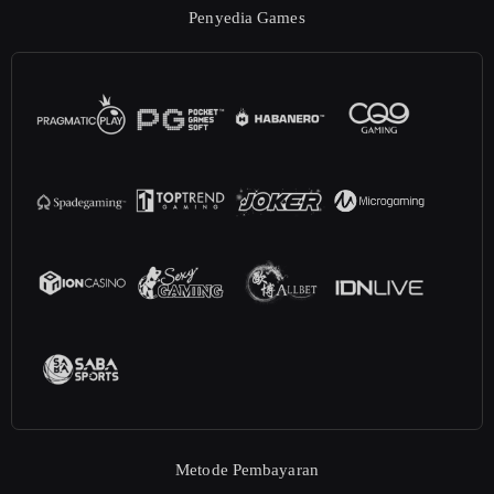
Penyedia Games
Metode Pembayaran