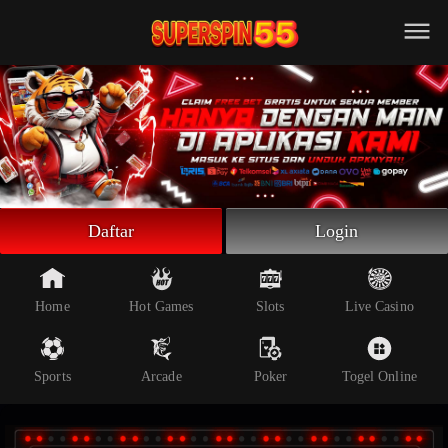
Beranda
Slot Online
Live Casino
Sportsbook
Arcade
Togel Online
Daftar
Login
Poker
Whatsapp
Home
Hot Games
Slots
Live Casino
Telegram
Sports
Arcade
Poker
Togel Online
Livechat