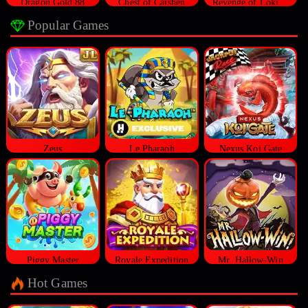
Dragon Gold 88
Chest of Caishen
Revenge of Loki Megaways™
Popular Games
Zeus
Le Pharaoh
Nexus Koi Gate
Piggy Master
Royale Expedition
Mr. Hallow-Win
Hot Games