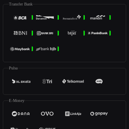
Transfer Bank
Pulsa
E-Money