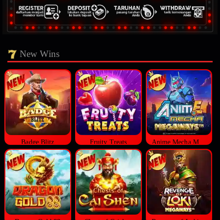
New Wins
Badge Blitz
Fruity Treats
Anime Mecha Megaways