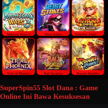
Mahjong Ways 3
Heist Stakes
Almighty Athena Empire
Trial of Phoenix
Bali Vacation
Rooster Rumble
SuperSpin55 Slot Dana : Game
Online Ini Bawa Kesuksesan