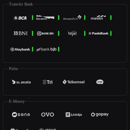
Transfer Bank
Pulsa
E-Money