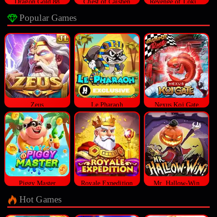
Dragon Gold 88
Chest of Caishen
Revenge of Loki Megaways™
Popular Games
Zeus
Le Pharaoh
Nexus Koi Gate
Piggy Master
Royale Expedition
Mr. Hallow-Win
Hot Games