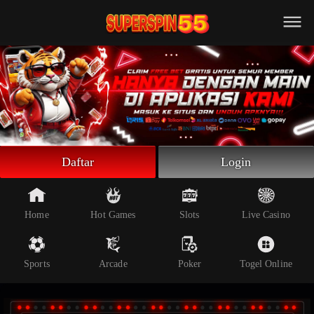
Beranda
Slot Online
Live Casino
Sportsbook
Arcade
Togel Online
Daftar
Login
Poker
Whatsapp
Home
Hot Games
Slots
Live Casino
Telegram
Sports
Arcade
Poker
Togel Online
Livechat