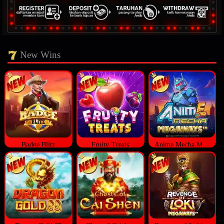
New Wins
Badge Blitz
Fruity Treats
Anime Mecha Megaways