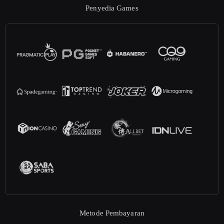
Penyedia Games
Metode Pembayaran