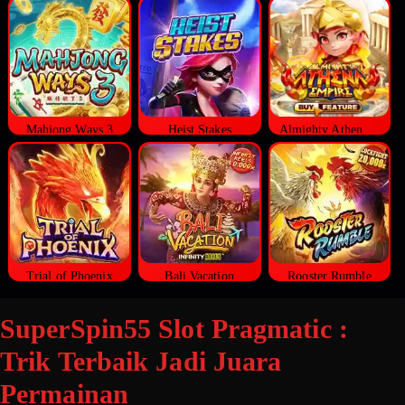
Mahjong Ways 3
Heist Stakes
Almighty Athena Empire
Trial of Phoenix
Bali Vacation
Rooster Rumble
SuperSpin55 Slot Pragmatic :
Trik Terbaik Jadi Juara
Permainan