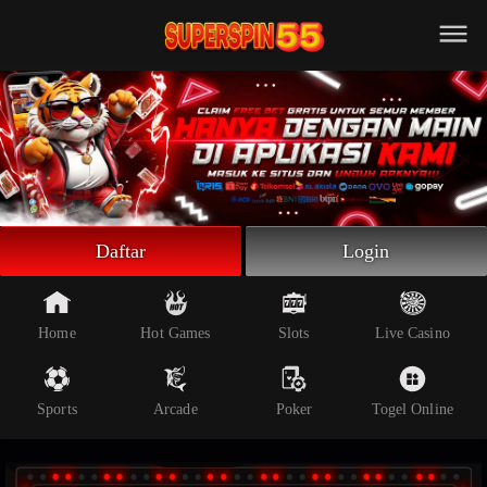
Beranda
Slot Online
Live Casino
Sportsbook
Arcade
Togel Online
Daftar
Login
Poker
Whatsapp
Home
Hot Games
Slots
Live Casino
Telegram
Sports
Arcade
Poker
Togel Online
Livechat