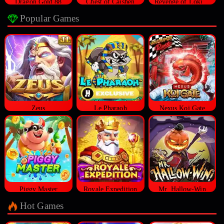
Dragon Gold 88
Chest of Caishen
Revenge of Loki Megaways™
Popular Games
Zeus
Le Pharaoh
Nexus Koi Gate
Piggy Master
Royale Expedition
Mr. Hallow-Win
Hot Games