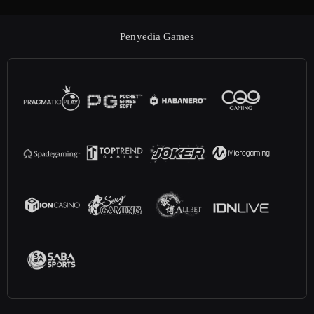
Penyedia Games