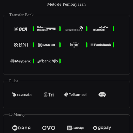
Metode Pembayaran
Transfer Bank
Pulsa
E-Money