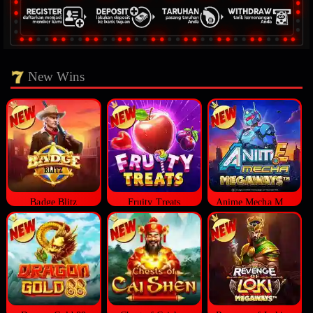
New Wins
Badge Blitz
Fruity Treats
Anime Mecha Megaways